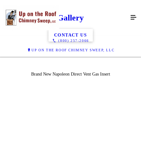
Gallery
CONTACT US
(800) 257-2066
UP ON THE ROOF CHIMNEY SWEEP, LLC
Brand New Napoleon Direct Vent Gas Insert