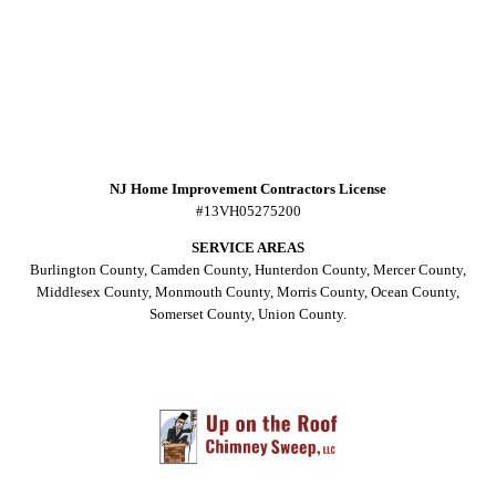
NJ Home Improvement Contractors License
#13VH05275200
SERVICE AREAS
Burlington County, Camden County, Hunterdon County, Mercer County,
Middlesex County, Monmouth County, Morris County, Ocean County,
Somerset County, Union County.